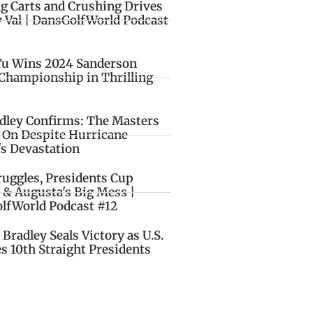
ng Carts and Crushing Drives
y Val | DansGolfWorld Podcast
Yu Wins 2024 Sanderson
Championship in Thrilling
idley Confirms: The Masters
o On Despite Hurricane
's Devastation
ruggles, Presidents Cup
 & Augusta's Big Mess |
lfWorld Podcast #12
Bradley Seals Victory as U.S.
s 10th Straight Presidents