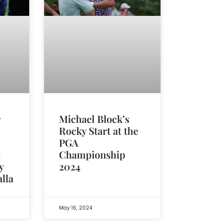
r
Michael Block’s
Rocky Start at the
PGA
e
Championship
y
2024
alla
May 16, 2024