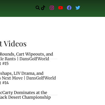
t Videos
Rounds, Cart Wipeouts, and
le Rants | DansGolfWorld
t #15
ishaps, LIV Drama, and
s Next Move | DansGolfWorld
t #14
cCarty Dominates at the
lack Desert Championship