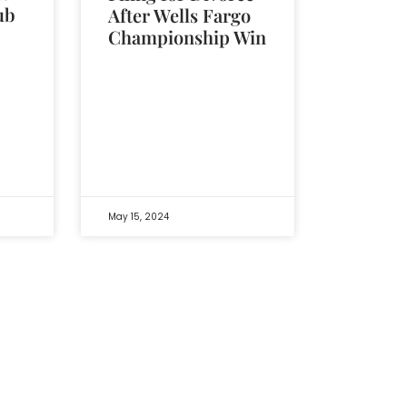
ub
After Wells Fargo
Championship Win
May 15, 2024