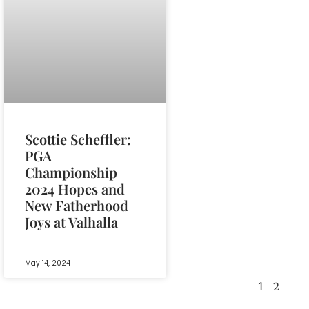
Scottie Scheffler:
PGA
Championship
2024 Hopes and
New Fatherhood
Joys at Valhalla
May 14, 2024
1
2