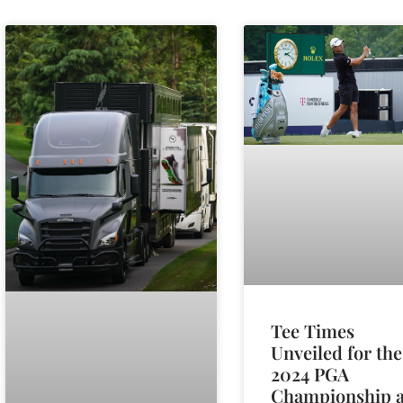
Tee Times
Unveiled for the
2024 PGA
Championship a