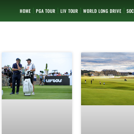
HOME
PGA TOUR
LIV TOUR
WORLD LONG DRIVE
SOC