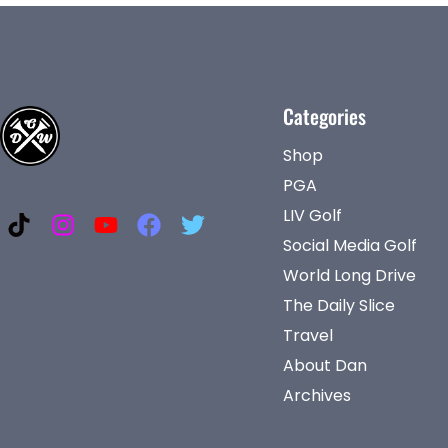
Categories
Shop
PGA
LIV Golf
Social Media Golf
World Long Drive
The Daily Slice
Travel
About Dan
Archives