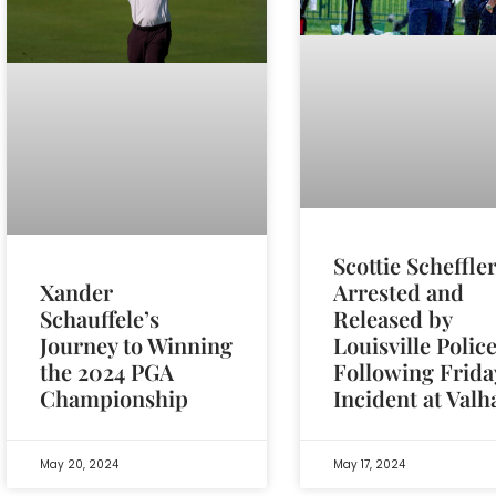
Scottie Scheffle
Arrested and
Xander
Released by
Schauffele’s
Louisville Polic
Journey to Winning
Following Frida
the 2024 PGA
Incident at Valh
Championship
May 20, 2024
May 17, 2024