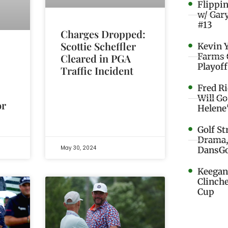
Flippi
w/ Gar
#13
Charges Dropped:
Scottie Scheffler
Kevin 
Farms 
Cleared in PGA
Playoff
Traffic Incident
Fred R
Will G
or
Helene
Golf St
Drama,
May 30, 2024
DansGo
Keegan 
Clinche
Cup