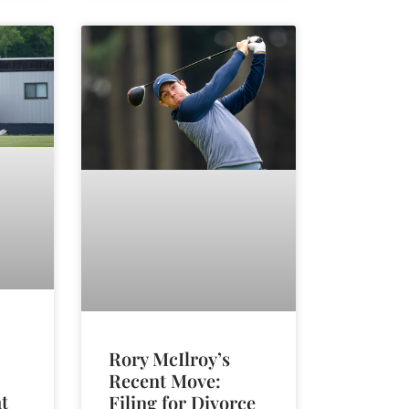
Rory McIlroy’s
Recent Move:
t
Filing for Divorce