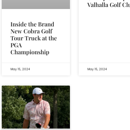
Valhalla Golf Cl
Inside the Brand
New Cobra Golf
Tour Truck at the
PGA
Championship
May 15, 2024
May 15, 2024