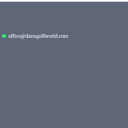
office@dansgolfworld.com