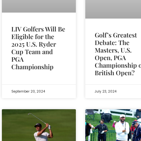
LIV Golfers Will Be
Golf’s Greatest
Eligible for the
Debate: The
2025 U.S. Ryder
Masters, U.S.
Cup Team and
Open, PGA
PGA
Championship 
Championship
British Open?
September 20, 2024
July 23, 2024