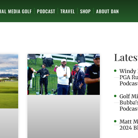
IAL MEDIA GOLF
PODCAST
TRAVEL
SHOP
ABOUT DAN
Lates
Windy 
PGA Ru
Podcas
Golf M
Bubba'
Podcas
Matt M
2024 B