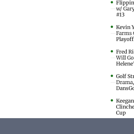
Flippi
w/ Gar
#13
Kevin 
Farms 
Playoff
Fred R
Will G
Helene
Golf St
Drama,
DansGo
Keegan 
Clinche
Cup