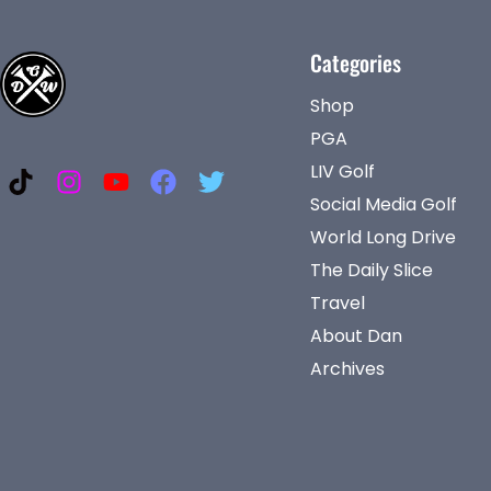
Categories
Shop
PGA
LIV Golf
Social Media Golf
World Long Drive
The Daily Slice
Travel
About Dan
Archives