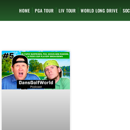
HOME
PGA TOUR
LIV TOUR
WORLD LONG DRIVE
SOC