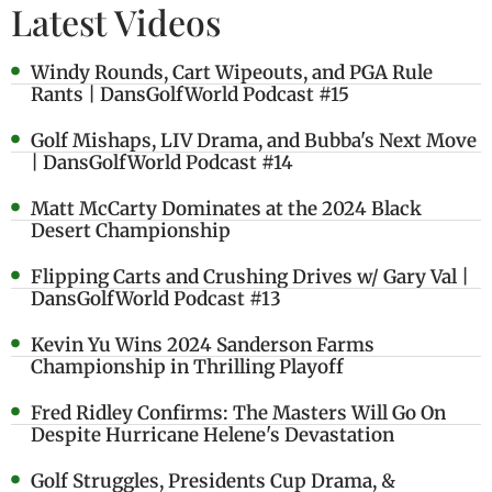
Latest Videos
Windy Rounds, Cart Wipeouts, and PGA Rule
Rants | DansGolfWorld Podcast #15
Golf Mishaps, LIV Drama, and Bubba's Next Move
| DansGolfWorld Podcast #14
Matt McCarty Dominates at the 2024 Black
Desert Championship
Flipping Carts and Crushing Drives w/ Gary Val |
DansGolfWorld Podcast #13
Kevin Yu Wins 2024 Sanderson Farms
Championship in Thrilling Playoff
Fred Ridley Confirms: The Masters Will Go On
Despite Hurricane Helene's Devastation
Golf Struggles, Presidents Cup Drama, &