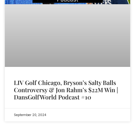
LIV Golf Chicago, Bryson’s Salty Balls
Controversy & Jon Rahm’s $22M Win |
DansGolfWorld Podcast #10
September 20, 2024