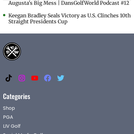
Augusta's Big Mess | DansGolfWorld Podcast #12
Keegan Bradley Seals Victory as U.S. Clinches 10th
Straight Presidents Cup
Categories
Shop
PGA
LIV Golf