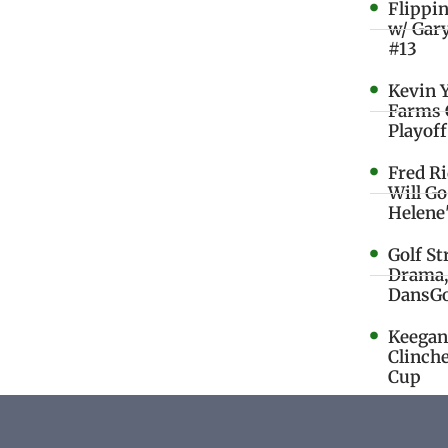
Flippi
w/ Gar
#13
Kevin 
Farms 
Playoff
Fred R
Will G
Helene
Golf St
Drama,
DansGo
Keegan 
Clinche
Cup