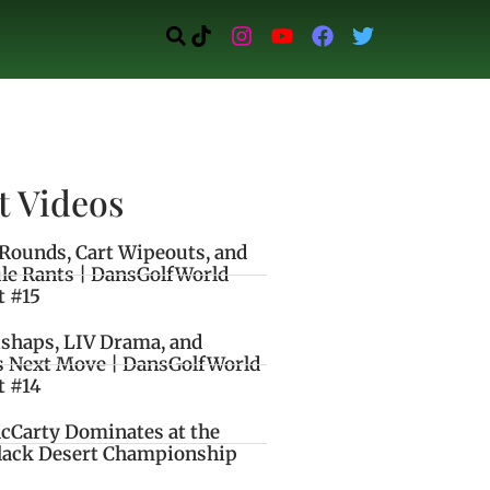
t Videos
Rounds, Cart Wipeouts, and
le Rants | DansGolfWorld
t #15
ishaps, LIV Drama, and
s Next Move | DansGolfWorld
t #14
cCarty Dominates at the
lack Desert Championship