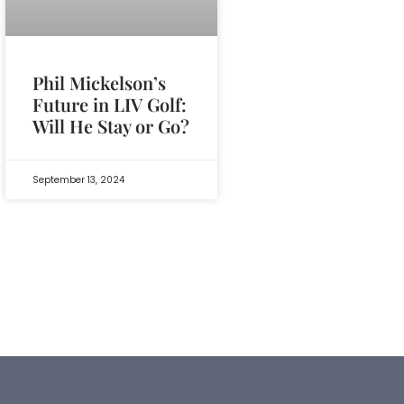
Phil Mickelson’s
Future in LIV Golf:
Will He Stay or Go?
September 13, 2024