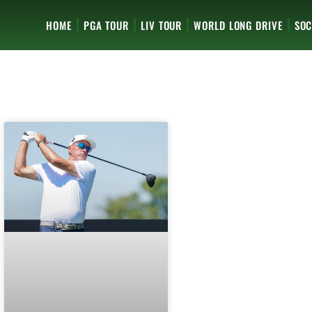
HOME
PGA TOUR
LIV TOUR
WORLD LONG DRIVE
SOC