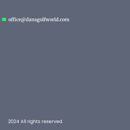
office@dansgolfworld.com
2024 All rights reserved.