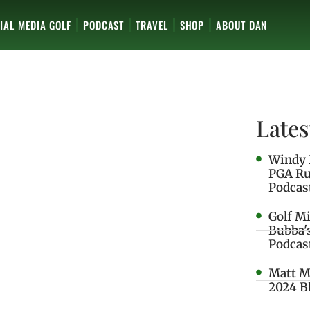
IAL MEDIA GOLF
PODCAST
TRAVEL
SHOP
ABOUT DAN
Lates
Windy 
PGA Ru
Podcas
Golf M
Bubba'
Podcas
Matt M
2024 B