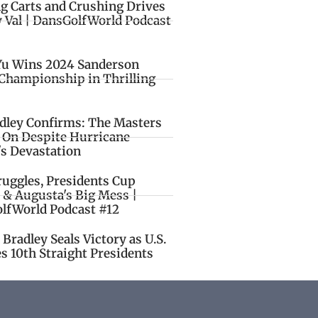
ng Carts and Crushing Drives
y Val | DansGolfWorld Podcast
Yu Wins 2024 Sanderson
Championship in Thrilling
idley Confirms: The Masters
o On Despite Hurricane
's Devastation
ruggles, Presidents Cup
 & Augusta's Big Mess |
lfWorld Podcast #12
Bradley Seals Victory as U.S.
s 10th Straight Presidents