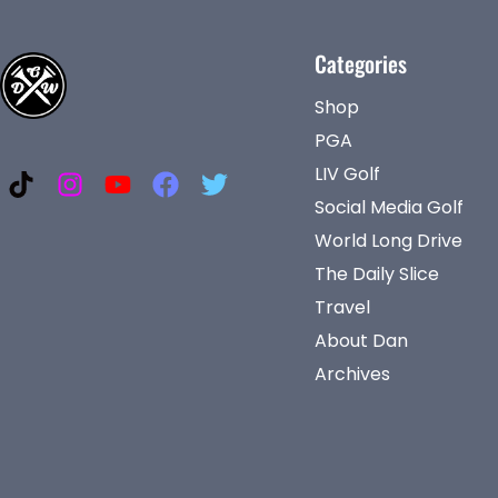
Categories
Shop
PGA
LIV Golf
Social Media Golf
World Long Drive
The Daily Slice
Travel
About Dan
Archives