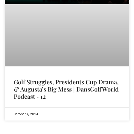
Golf Struggles, Presidents Cup Drama,
& Augusta’s Big Mess | DansGolfWorld
Podcast #12
October 4, 2024