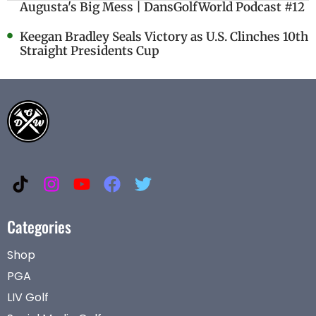
Augusta's Big Mess | DansGolfWorld Podcast #12
Keegan Bradley Seals Victory as U.S. Clinches 10th
Straight Presidents Cup
Categories
Shop
PGA
LIV Golf