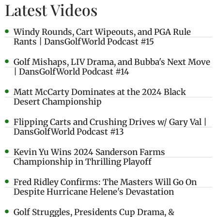
Latest Videos
Windy Rounds, Cart Wipeouts, and PGA Rule
Rants | DansGolfWorld Podcast #15
Golf Mishaps, LIV Drama, and Bubba's Next Move
| DansGolfWorld Podcast #14
Matt McCarty Dominates at the 2024 Black
Desert Championship
Flipping Carts and Crushing Drives w/ Gary Val |
DansGolfWorld Podcast #13
Kevin Yu Wins 2024 Sanderson Farms
Championship in Thrilling Playoff
Fred Ridley Confirms: The Masters Will Go On
Despite Hurricane Helene's Devastation
Golf Struggles, Presidents Cup Drama, &