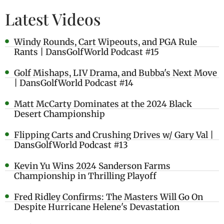
Latest Videos
Windy Rounds, Cart Wipeouts, and PGA Rule
Rants | DansGolfWorld Podcast #15
Golf Mishaps, LIV Drama, and Bubba's Next Move
| DansGolfWorld Podcast #14
Matt McCarty Dominates at the 2024 Black
Desert Championship
Flipping Carts and Crushing Drives w/ Gary Val |
DansGolfWorld Podcast #13
Kevin Yu Wins 2024 Sanderson Farms
Championship in Thrilling Playoff
Fred Ridley Confirms: The Masters Will Go On
Despite Hurricane Helene's Devastation