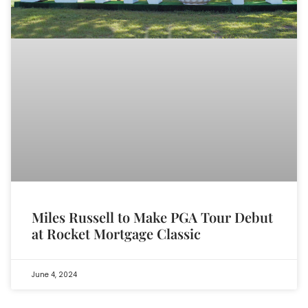
Miles Russell to Make PGA Tour Debut
at Rocket Mortgage Classic
June 4, 2024