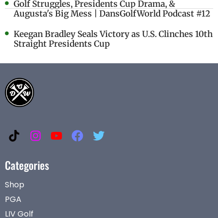
Golf Struggles, Presidents Cup Drama, &
Augusta's Big Mess | DansGolfWorld Podcast #12
Keegan Bradley Seals Victory as U.S. Clinches 10th
Straight Presidents Cup
Categories
Shop
PGA
LIV Golf