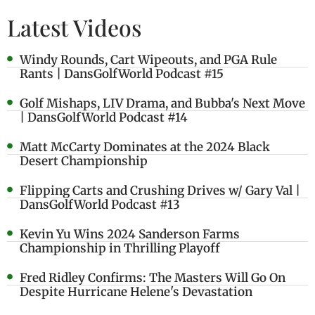
Latest Videos
Windy Rounds, Cart Wipeouts, and PGA Rule
Rants | DansGolfWorld Podcast #15
Golf Mishaps, LIV Drama, and Bubba's Next Move
| DansGolfWorld Podcast #14
Matt McCarty Dominates at the 2024 Black
Desert Championship
Flipping Carts and Crushing Drives w/ Gary Val |
DansGolfWorld Podcast #13
Kevin Yu Wins 2024 Sanderson Farms
Championship in Thrilling Playoff
Fred Ridley Confirms: The Masters Will Go On
Despite Hurricane Helene's Devastation