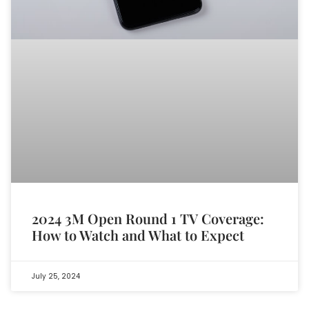
2024 3M Open Round 1 TV Coverage:
How to Watch and What to Expect
July 25, 2024