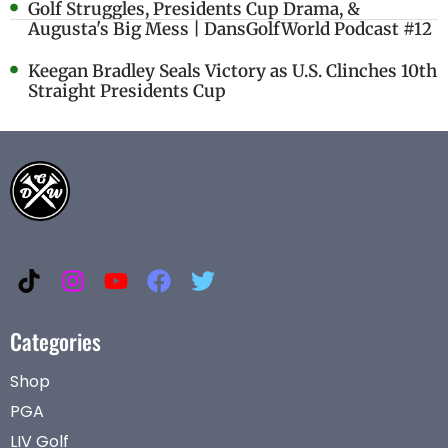
Golf Struggles, Presidents Cup Drama, &
Augusta's Big Mess | DansGolfWorld Podcast #12
Keegan Bradley Seals Victory as U.S. Clinches 10th
Straight Presidents Cup
Categories
Shop
PGA
LIV Golf