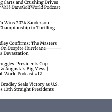
ng Carts and Crushing Drives
y Val | DansGolfWorld Podcast
Yu Wins 2024 Sanderson
Championship in Thrilling
idley Confirms: The Masters
o On Despite Hurricane
's Devastation
ruggles, Presidents Cup
 & Augusta's Big Mess |
lfWorld Podcast #12
Bradley Seals Victory as U.S.
s 10th Straight Presidents