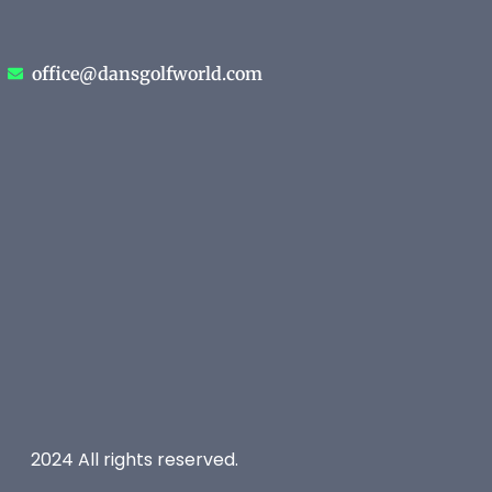
office@dansgolfworld.com
2024 All rights reserved.