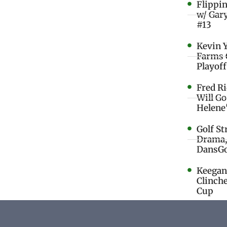
Flippi
w/ Gar
#13
Kevin 
Farms 
Playoff
Fred R
Will G
Helene
Golf St
Drama,
DansGo
Keegan 
Clinche
Cup