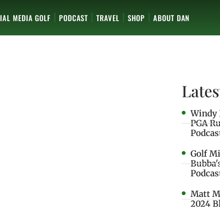
IAL MEDIA GOLF
PODCAST
TRAVEL
SHOP
ABOUT DAN
Lates
Windy 
PGA Ru
Podcas
Golf M
Bubba'
Podcas
Matt M
2024 B