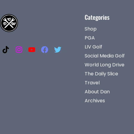
Categories
Shop
PGA
LIV Golf
Social Media Golf
World Long Drive
The Daily Slice
Travel
About Dan
Archives