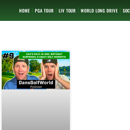
HOME
PGA TOUR
LIV TOUR
WORLD LONG DRIVE
SOC