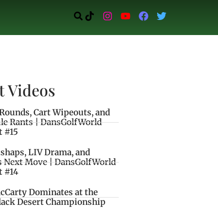
t Videos
Rounds, Cart Wipeouts, and
le Rants | DansGolfWorld
t #15
ishaps, LIV Drama, and
s Next Move | DansGolfWorld
t #14
cCarty Dominates at the
lack Desert Championship