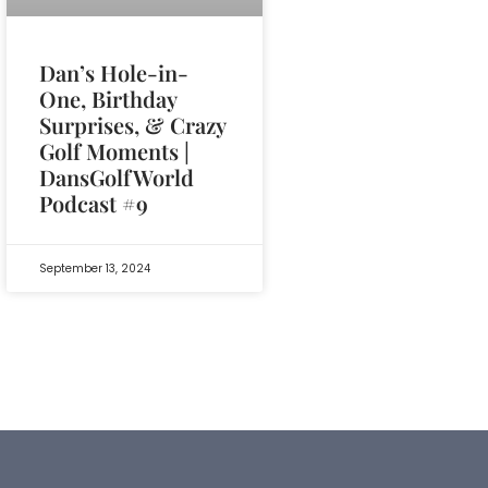
Dan’s Hole-in-
One, Birthday
Surprises, & Crazy
Golf Moments |
DansGolfWorld
Podcast #9
September 13, 2024