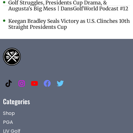
Golf Struggles, Presidents Cup Drama, &
Augusta's Big Mess | DansGolfWorld Podcast #12
Keegan Bradley Seals Victory as U.S. Clinches 10th
Straight Presidents Cup
Categories
Shop
PGA
LIV Golf