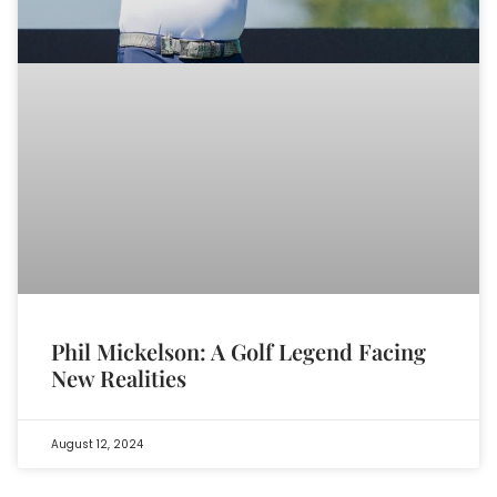
Phil Mickelson: A Golf Legend Facing
New Realities
August 12, 2024