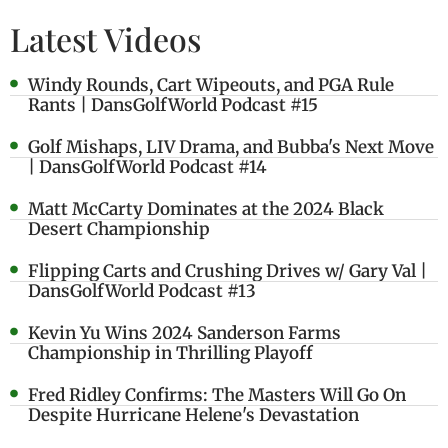
Latest Videos
Windy Rounds, Cart Wipeouts, and PGA Rule
Rants | DansGolfWorld Podcast #15
Golf Mishaps, LIV Drama, and Bubba's Next Move
| DansGolfWorld Podcast #14
Matt McCarty Dominates at the 2024 Black
Desert Championship
Flipping Carts and Crushing Drives w/ Gary Val |
DansGolfWorld Podcast #13
Kevin Yu Wins 2024 Sanderson Farms
Championship in Thrilling Playoff
Fred Ridley Confirms: The Masters Will Go On
Despite Hurricane Helene's Devastation