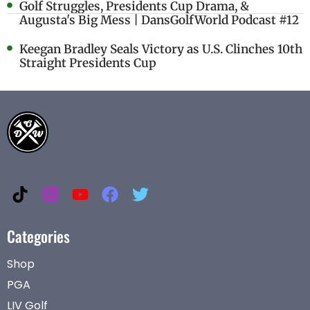
Golf Struggles, Presidents Cup Drama, &
Augusta's Big Mess | DansGolfWorld Podcast #12
Keegan Bradley Seals Victory as U.S. Clinches 10th
Straight Presidents Cup
Categories
Shop
PGA
LIV Golf