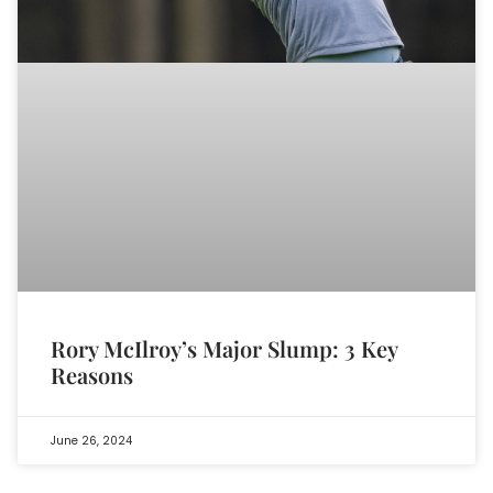
Rory McIlroy’s Major Slump: 3 Key
Reasons
June 26, 2024