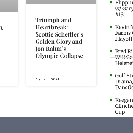
Flippi
w/ Gar
#13
Triumph and
Heartbreak:
 A
Kevin 
Farms 
Scottie Scheffler’s
Playoff
Golden Glory and
Jon Rahm’s
Fred R
Olympic Collapse
Will G
Helene
Golf St
August 5, 2024
Drama,
DansGo
Keegan 
Clinche
Cup