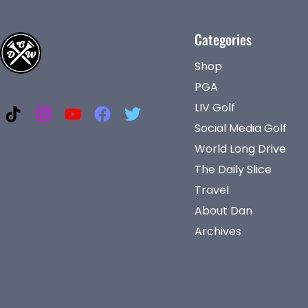
Categories
Shop
PGA
LIV Golf
Social Media Golf
World Long Drive
The Daily Slice
Travel
About Dan
Archives