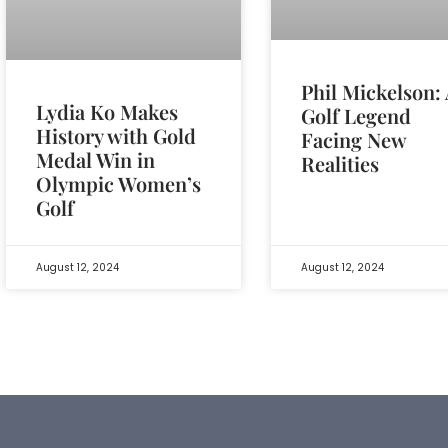
Phil Mickelson:
Lydia Ko Makes
Golf Legend
History with Gold
Facing New
Medal Win in
Realities
Olympic Women’s
Golf
August 12, 2024
August 12, 2024