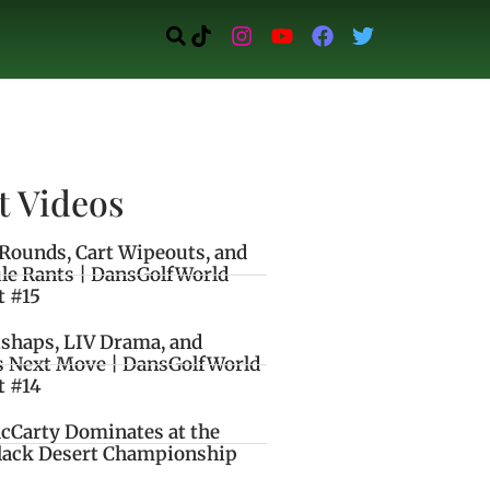
t Videos
Rounds, Cart Wipeouts, and
le Rants | DansGolfWorld
t #15
ishaps, LIV Drama, and
s Next Move | DansGolfWorld
t #14
cCarty Dominates at the
lack Desert Championship