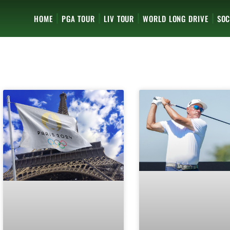
HOME
PGA TOUR
LIV TOUR
WORLD LONG DRIVE
SOC