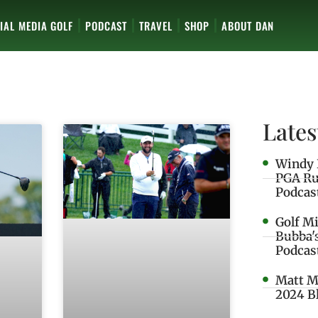
IAL MEDIA GOLF
PODCAST
TRAVEL
SHOP
ABOUT DAN
Lates
Windy 
PGA Ru
Podcas
Golf M
Bubba'
Podcas
Matt M
2024 B