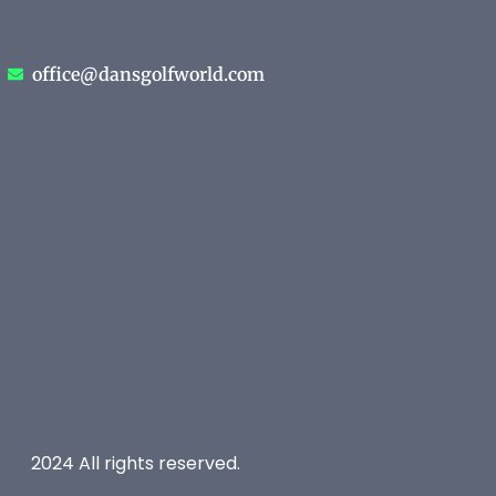
office@dansgolfworld.com
2024 All rights reserved.