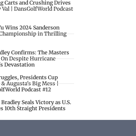
ng Carts and Crushing Drives
y Val | DansGolfWorld Podcast
Yu Wins 2024 Sanderson
Championship in Thrilling
idley Confirms: The Masters
o On Despite Hurricane
's Devastation
ruggles, Presidents Cup
 & Augusta's Big Mess |
lfWorld Podcast #12
Bradley Seals Victory as U.S.
s 10th Straight Presidents