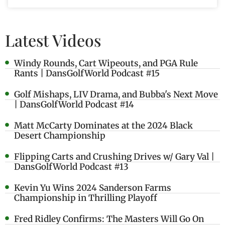
Latest Videos
Windy Rounds, Cart Wipeouts, and PGA Rule
Rants | DansGolfWorld Podcast #15
Golf Mishaps, LIV Drama, and Bubba's Next Move
| DansGolfWorld Podcast #14
Matt McCarty Dominates at the 2024 Black
Desert Championship
Flipping Carts and Crushing Drives w/ Gary Val |
DansGolfWorld Podcast #13
Kevin Yu Wins 2024 Sanderson Farms
Championship in Thrilling Playoff
Fred Ridley Confirms: The Masters Will Go On