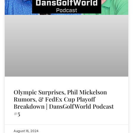
Olympic Surprises, Phil Mickelson
Rumors, & FedEx Cup Playoff
Breakdown | DansGolfWorld Podcast
#5
August 16, 2024