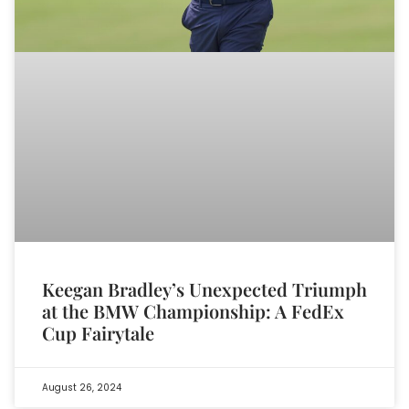
Keegan Bradley’s Unexpected Triumph
at the BMW Championship: A FedEx
Cup Fairytale
August 26, 2024