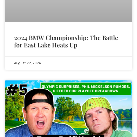
2024 BMW Championship: The Battle
for East Lake Heats Up
August 22, 2024