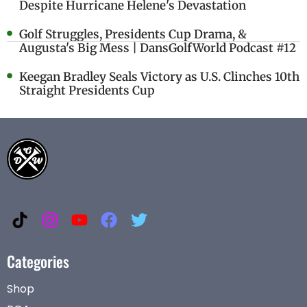
Despite Hurricane Helene's Devastation
Golf Struggles, Presidents Cup Drama, &
Augusta's Big Mess | DansGolfWorld Podcast #12
Keegan Bradley Seals Victory as U.S. Clinches 10th
Straight Presidents Cup
Categories
Shop