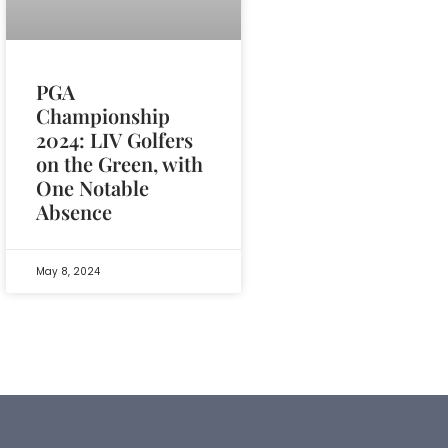
PGA
Championship
2024: LIV Golfers
on the Green, with
One Notable
Absence
May 8, 2024