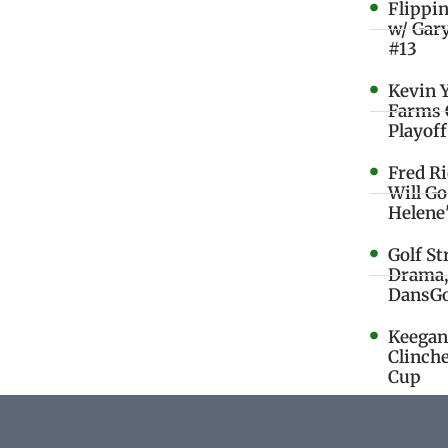
Flippi
w/ Gar
#13
Kevin 
Farms 
Playoff
Fred R
Will G
Helene
Golf St
Drama,
DansGo
Keegan 
Clinche
Cup