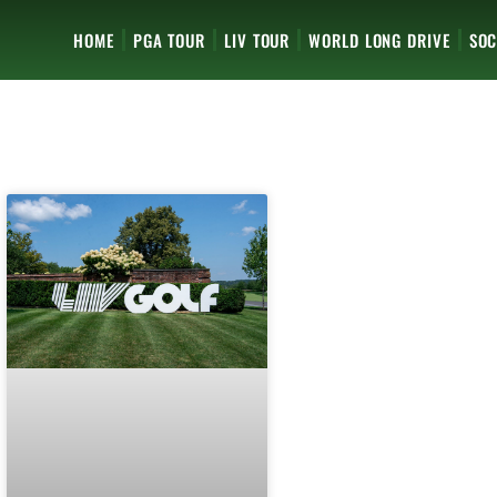
HOME
PGA TOUR
LIV TOUR
WORLD LONG DRIVE
SOC