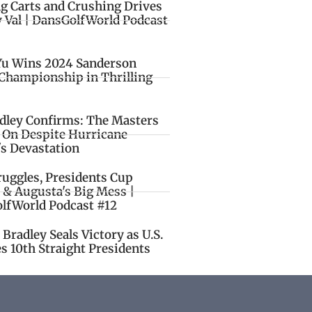
ng Carts and Crushing Drives
y Val | DansGolfWorld Podcast
Yu Wins 2024 Sanderson
Championship in Thrilling
idley Confirms: The Masters
o On Despite Hurricane
's Devastation
ruggles, Presidents Cup
 & Augusta's Big Mess |
lfWorld Podcast #12
Bradley Seals Victory as U.S.
s 10th Straight Presidents