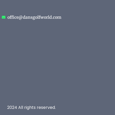
office@dansgolfworld.com
2024 All rights reserved.