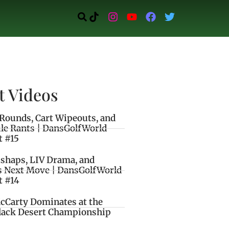
t Videos
Rounds, Cart Wipeouts, and
le Rants | DansGolfWorld
t #15
ishaps, LIV Drama, and
s Next Move | DansGolfWorld
t #14
cCarty Dominates at the
lack Desert Championship