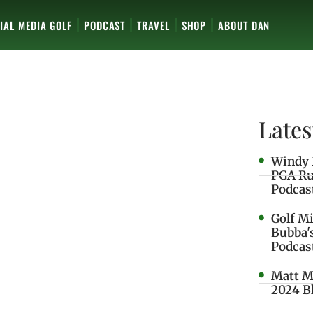
IAL MEDIA GOLF
PODCAST
TRAVEL
SHOP
ABOUT DAN
Lates
Windy 
PGA Ru
Podcas
Golf M
Bubba'
Podcas
Matt M
2024 B