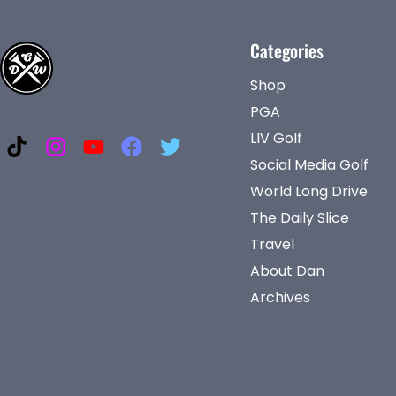
Categories
Shop
PGA
LIV Golf
Social Media Golf
World Long Drive
The Daily Slice
Travel
About Dan
Archives