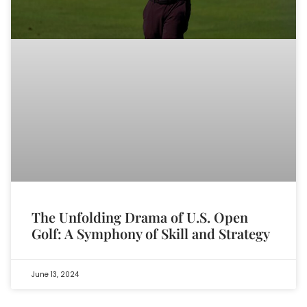
The Unfolding Drama of U.S. Open
Golf: A Symphony of Skill and Strategy
June 13, 2024