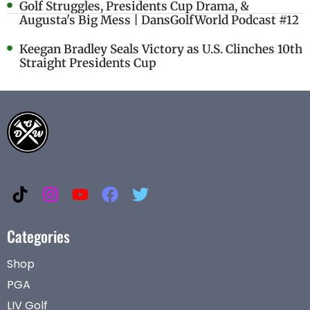
Golf Struggles, Presidents Cup Drama, &
Augusta's Big Mess | DansGolfWorld Podcast #12
Keegan Bradley Seals Victory as U.S. Clinches 10th
Straight Presidents Cup
Categories
Shop
PGA
LIV Golf