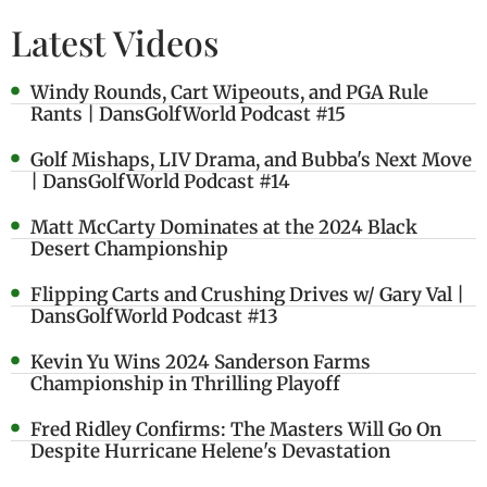
Latest Videos
Windy Rounds, Cart Wipeouts, and PGA Rule
Rants | DansGolfWorld Podcast #15
Golf Mishaps, LIV Drama, and Bubba's Next Move
| DansGolfWorld Podcast #14
Matt McCarty Dominates at the 2024 Black
Desert Championship
Flipping Carts and Crushing Drives w/ Gary Val |
DansGolfWorld Podcast #13
Kevin Yu Wins 2024 Sanderson Farms
Championship in Thrilling Playoff
Fred Ridley Confirms: The Masters Will Go On
Despite Hurricane Helene's Devastation