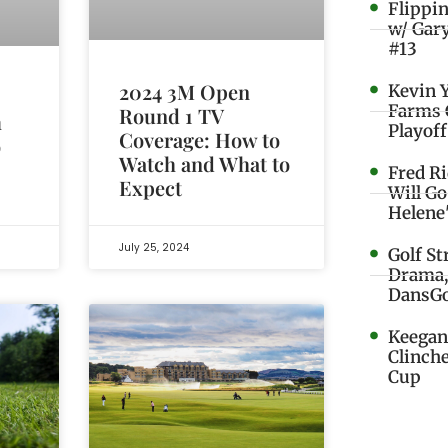
Flippi
w/ Gar
#13
2024 3M Open
Kevin 
Farms 
Round 1 TV
m
Playoff
Coverage: How to
o
Watch and What to
Fred R
Expect
Will G
Helene
July 25, 2024
Golf St
Drama,
DansGo
Keegan 
Clinche
Cup