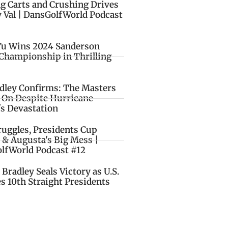
ng Carts and Crushing Drives
y Val | DansGolfWorld Podcast
Yu Wins 2024 Sanderson
Championship in Thrilling
idley Confirms: The Masters
o On Despite Hurricane
's Devastation
ruggles, Presidents Cup
 & Augusta's Big Mess |
lfWorld Podcast #12
Bradley Seals Victory as U.S.
s 10th Straight Presidents