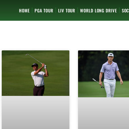
HOME
PGA TOUR
LIV TOUR
WORLD LONG DRIVE
SOC