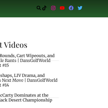
t Videos
Rounds, Cart Wipeouts, and
le Rants | DansGolfWorld
t #15
ishaps, LIV Drama, and
s Next Move | DansGolfWorld
t #14
cCarty Dominates at the
lack Desert Championship