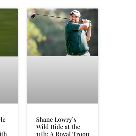
Shane Lowry’s
le
Wild Ride at the
11th: A Royal Troon
ith