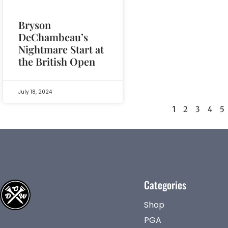
Bryson
DeChambeau’s
Nightmare Start at
the British Open
July 18, 2024
1
2
3
4
5
Categories
Shop
PGA