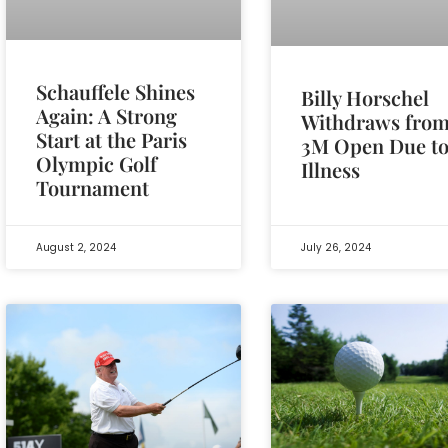
Schauffele Shines
Billy Horschel
Again: A Strong
Withdraws fro
Start at the Paris
3M Open Due t
Olympic Golf
Illness
Tournament
August 2, 2024
July 26, 2024