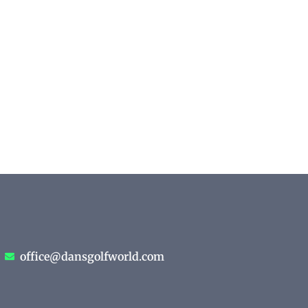
office@dansgolfworld.com