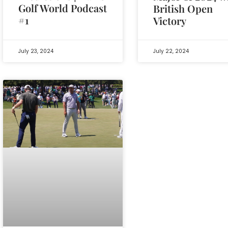
Golf World Podcast
British Open
#1
Victory
July 23, 2024
July 22, 2024