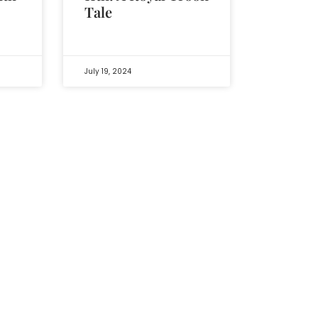
Tale
July 19, 2024