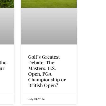
Golf’s Greatest
Debate: The
the
Masters, U.S.
ur
Open, PGA
Championship or
British Open?
July 23, 2024