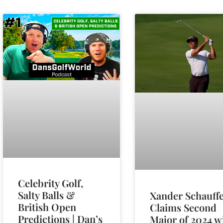
Celebrity Golf,
Salty Balls &
Xander Schauffe
British Open
Claims Second
Predictions | Dan’s
Major of 2024 w