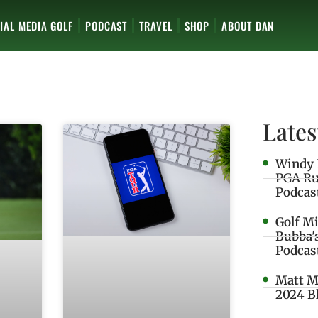
IAL MEDIA GOLF
PODCAST
TRAVEL
SHOP
ABOUT DAN
Lates
Windy 
PGA Ru
Podcas
Golf M
Bubba'
Podcas
Matt M
2024 B