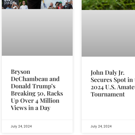
Bryson
John Daly Jr.
DeChambeau and
Secures Spot in 
Donald Trump’s
2024 U.S. Amate
Breaking 50, Racks
Tournament
Up Over 4 Million
Views in a Day
July 24, 2024
July 24, 2024