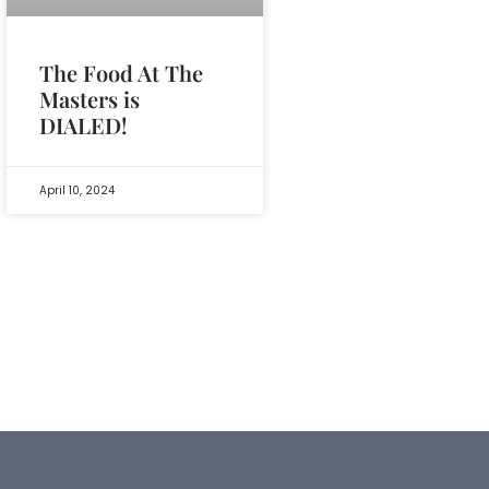
The Food At The
Masters is
DIALED!
April 10, 2024