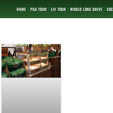
HOME
PGA TOUR
LIV TOUR
WORLD LONG DRIVE
SOC