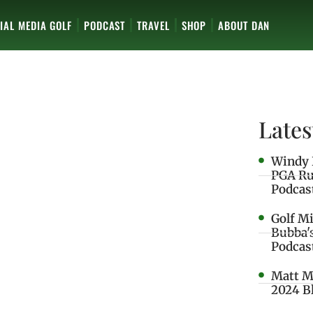
IAL MEDIA GOLF
PODCAST
TRAVEL
SHOP
ABOUT DAN
Lates
Windy 
PGA Ru
Podcas
Golf M
Bubba'
Podcas
Matt M
2024 B