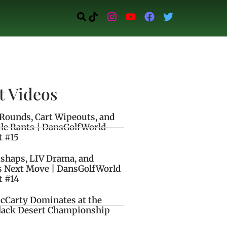
t Videos
Rounds, Cart Wipeouts, and
le Rants | DansGolfWorld
t #15
ishaps, LIV Drama, and
s Next Move | DansGolfWorld
t #14
cCarty Dominates at the
lack Desert Championship