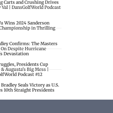
ng Carts and Crushing Drives
y Val | DansGolfWorld Podcast
Yu Wins 2024 Sanderson
Championship in Thrilling
idley Confirms: The Masters
o On Despite Hurricane
's Devastation
ruggles, Presidents Cup
 & Augusta's Big Mess |
lfWorld Podcast #12
Bradley Seals Victory as U.S.
s 10th Straight Presidents