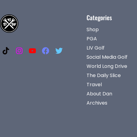
Categories
Shop
PGA
LIV Golf
Social Media Golf
World Long Drive
The Daily Slice
Travel
About Dan
Archives