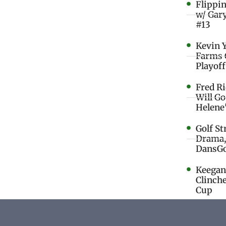
Flippi
w/ Gar
#13
Kevin 
Farms 
Playoff
Fred R
Will G
Helene
Golf St
Drama,
DansGo
Keegan 
Clinche
Cup