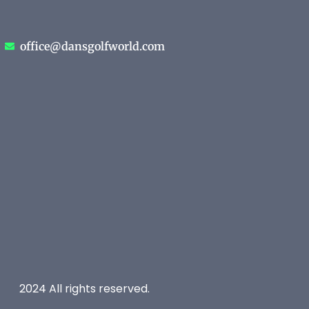
office@dansgolfworld.com
2024 All rights reserved.