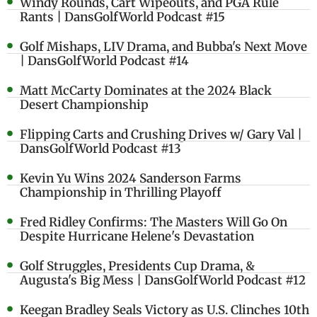
Windy Rounds, Cart Wipeouts, and PGA Rule
Rants | DansGolfWorld Podcast #15
Golf Mishaps, LIV Drama, and Bubba's Next Move
| DansGolfWorld Podcast #14
Matt McCarty Dominates at the 2024 Black
Desert Championship
Flipping Carts and Crushing Drives w/ Gary Val |
DansGolfWorld Podcast #13
Kevin Yu Wins 2024 Sanderson Farms
Championship in Thrilling Playoff
Fred Ridley Confirms: The Masters Will Go On
Despite Hurricane Helene's Devastation
Golf Struggles, Presidents Cup Drama, &
Augusta's Big Mess | DansGolfWorld Podcast #12
Keegan Bradley Seals Victory as U.S. Clinches 10th