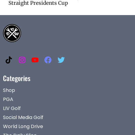
Straight Presidents Cup
Categories
Shop
PGA
LIV Golf
Social Media Golf
World Long Drive