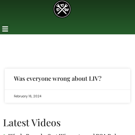
Was everyone wrong about LIV?
February 16, 2024
Latest Videos