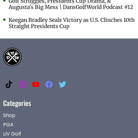
Golf Struggles, Presidents Cup Drama, &
Augusta's Big Mess | DansGolfWorld Podcast #12
Keegan Bradley Seals Victory as U.S. Clinches 10th
Straight Presidents Cup
Categories
Shop
PGA
LIV Golf