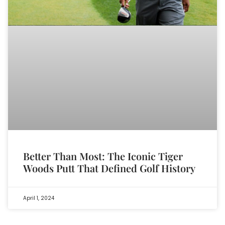
Better Than Most: The Iconic Tiger
Woods Putt That Defined Golf History
April 1, 2024