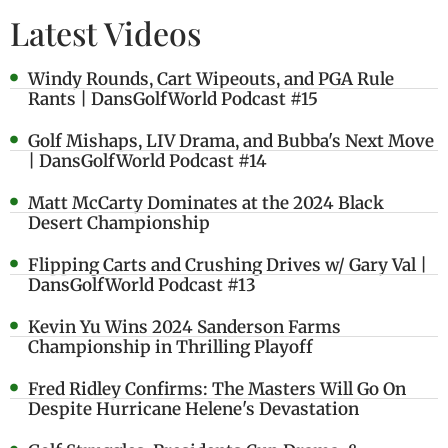
Latest Videos
Windy Rounds, Cart Wipeouts, and PGA Rule
Rants | DansGolfWorld Podcast #15
Golf Mishaps, LIV Drama, and Bubba's Next Move
| DansGolfWorld Podcast #14
Matt McCarty Dominates at the 2024 Black
Desert Championship
Flipping Carts and Crushing Drives w/ Gary Val |
DansGolfWorld Podcast #13
Kevin Yu Wins 2024 Sanderson Farms
Championship in Thrilling Playoff
Fred Ridley Confirms: The Masters Will Go On
Despite Hurricane Helene's Devastation