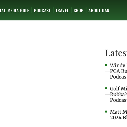
IAL MEDIA GOLF
PODCAST
TRAVEL
SHOP
ABOUT DAN
Lates
Windy 
PGA Ru
Podcas
Golf M
Bubba'
Podcas
Matt M
2024 B