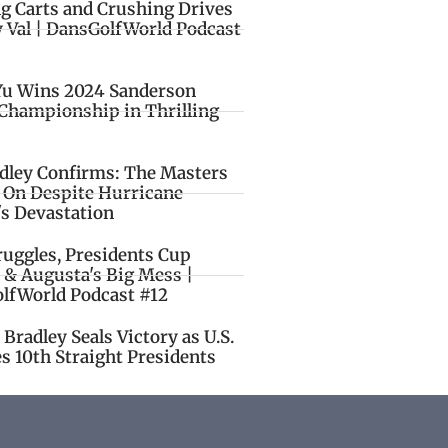
ng Carts and Crushing Drives
y Val | DansGolfWorld Podcast
Yu Wins 2024 Sanderson
Championship in Thrilling
idley Confirms: The Masters
o On Despite Hurricane
's Devastation
ruggles, Presidents Cup
 & Augusta's Big Mess |
lfWorld Podcast #12
Bradley Seals Victory as U.S.
s 10th Straight Presidents