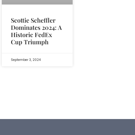
Scottie Scheffler
Dominates 2024: A
Historic FedEx
Cup Triumph
September 3, 2024