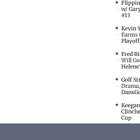
Flippi
w/ Gar
#13
Kevin 
Farms 
Playoff
Fred R
Will G
Helene
Golf St
Drama,
DansGo
Keegan 
Clinche
Cup