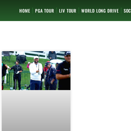
HOME
PGA TOUR
LIV TOUR
WORLD LONG DRIVE
SOC