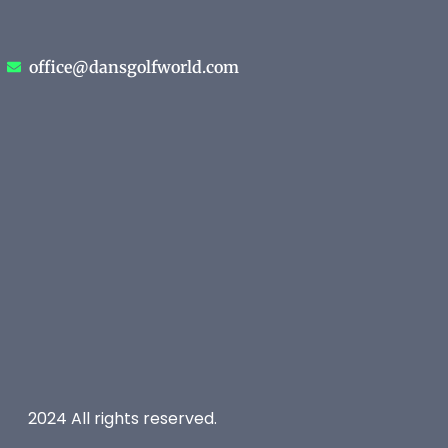
office@dansgolfworld.com
2024 All rights reserved.