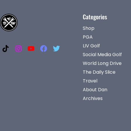
Categories
Shop
PGA
LIV Golf
Social Media Golf
World Long Drive
The Daily Slice
Travel
About Dan
Archives