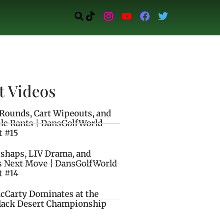
t Videos
Rounds, Cart Wipeouts, and
le Rants | DansGolfWorld
t #15
ishaps, LIV Drama, and
s Next Move | DansGolfWorld
t #14
cCarty Dominates at the
lack Desert Championship