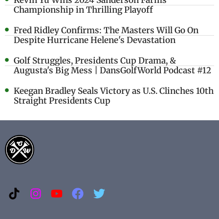
Kevin Yu Wins 2024 Sanderson Farms
Championship in Thrilling Playoff
Fred Ridley Confirms: The Masters Will Go On
Despite Hurricane Helene's Devastation
Golf Struggles, Presidents Cup Drama, &
Augusta's Big Mess | DansGolfWorld Podcast #12
Keegan Bradley Seals Victory as U.S. Clinches 10th
Straight Presidents Cup