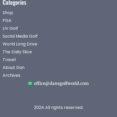
Categories
Shop
PGA
LIV Golf
Social Media Golf
World Long Drive
The Daily Slice
Travel
About Dan
Archives
office@dansgolfworld.com
2024 All rights reserved.