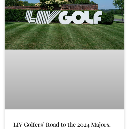
LIV Golfers’ Road to the 2024 Majors: