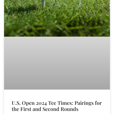
U.S. Open 2024 Tee Times: Pairings for
the First and Second Rounds