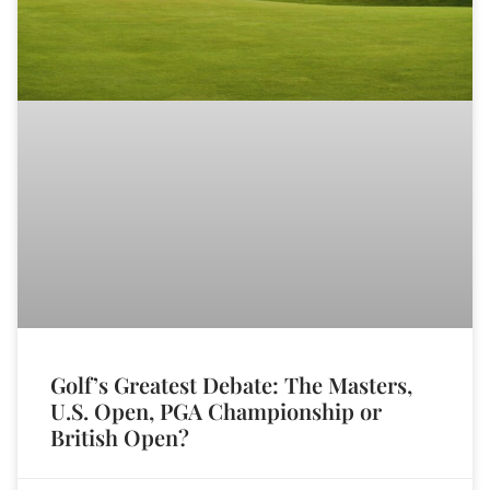
Golf’s Greatest Debate: The Masters,
U.S. Open, PGA Championship or
British Open?