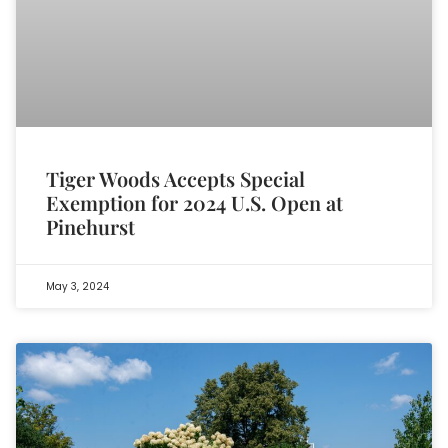
Tiger Woods Accepts Special
Exemption for 2024 U.S. Open at
Pinehurst
May 3, 2024