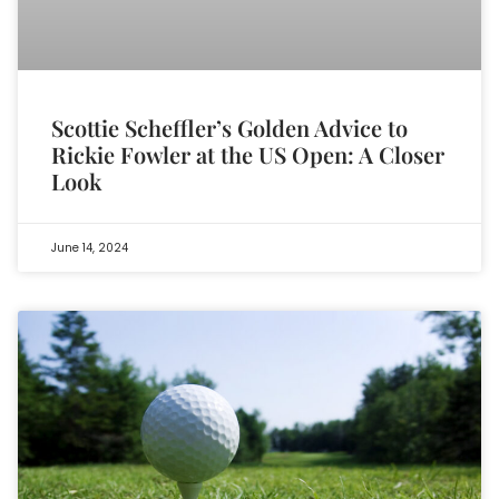
Scottie Scheffler’s Golden Advice to
Rickie Fowler at the US Open: A Closer
Look
June 14, 2024