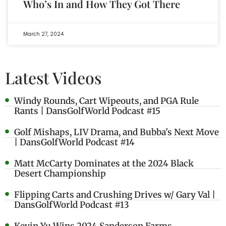
Who’s In and How They Got There
March 27, 2024
Latest Videos
Windy Rounds, Cart Wipeouts, and PGA Rule
Rants | DansGolfWorld Podcast #15
Golf Mishaps, LIV Drama, and Bubba's Next Move
| DansGolfWorld Podcast #14
Matt McCarty Dominates at the 2024 Black
Desert Championship
Flipping Carts and Crushing Drives w/ Gary Val |
DansGolfWorld Podcast #13