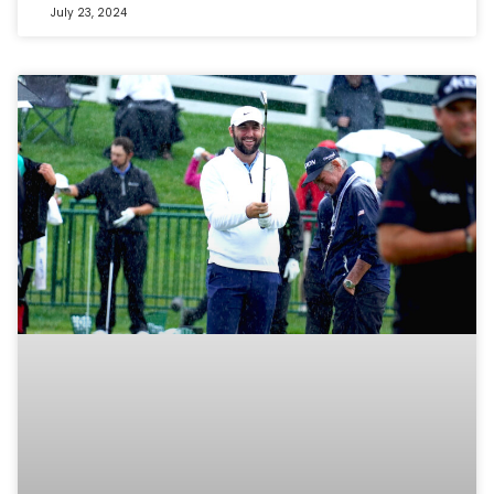
July 23, 2024