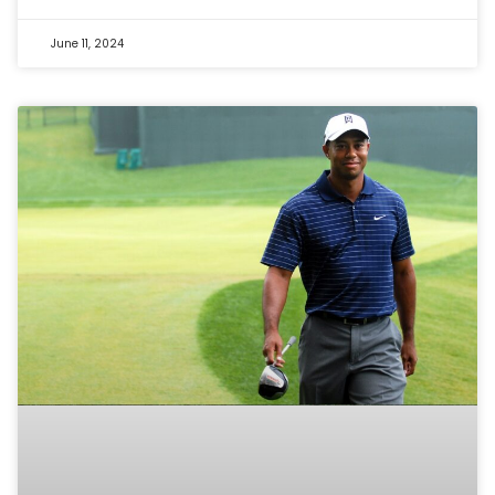
June 11, 2024