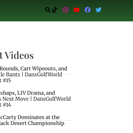
t Videos
Rounds, Cart Wipeouts, and
le Rants | DansGolfWorld
t #15
ishaps, LIV Drama, and
s Next Move | DansGolfWorld
t #14
cCarty Dominates at the
lack Desert Championship