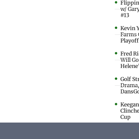
Flippi
w/ Gar
#13
Kevin 
Farms 
Playoff
Fred R
Will G
Helene
Golf St
Drama,
DansGo
Keegan 
Clinche
Cup