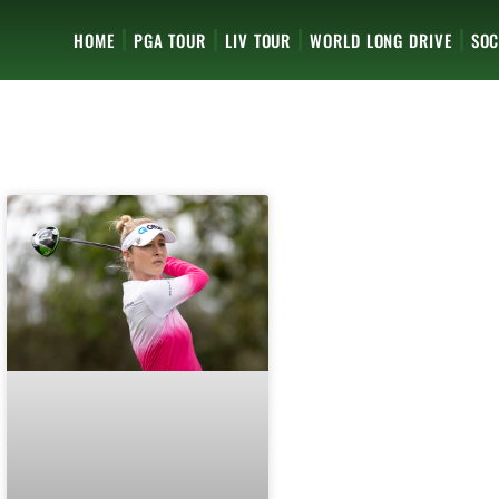
HOME
PGA TOUR
LIV TOUR
WORLD LONG DRIVE
SOC