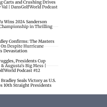
ng Carts and Crushing Drives
y Val | DansGolfWorld Podcast
Yu Wins 2024 Sanderson
Championship in Thrilling
idley Confirms: The Masters
o On Despite Hurricane
's Devastation
ruggles, Presidents Cup
 & Augusta's Big Mess |
lfWorld Podcast #12
Bradley Seals Victory as U.S.
s 10th Straight Presidents