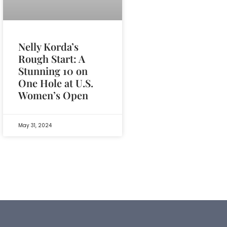
Nelly Korda’s
Rough Start: A
Stunning 10 on
One Hole at U.S.
Women’s Open
May 31, 2024