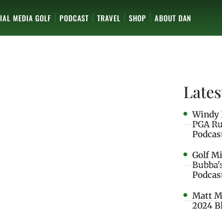
IAL MEDIA GOLF
PODCAST
TRAVEL
SHOP
ABOUT DAN
Lates
Windy 
PGA Ru
Podcas
Golf M
Bubba'
Podcas
Matt M
2024 B