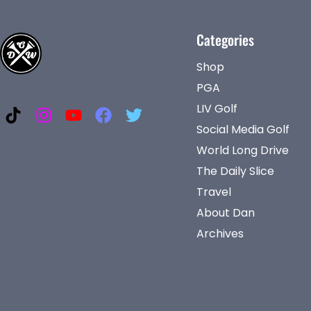
Categories
Shop
PGA
LIV Golf
Social Media Golf
World Long Drive
The Daily Slice
Travel
About Dan
Archives