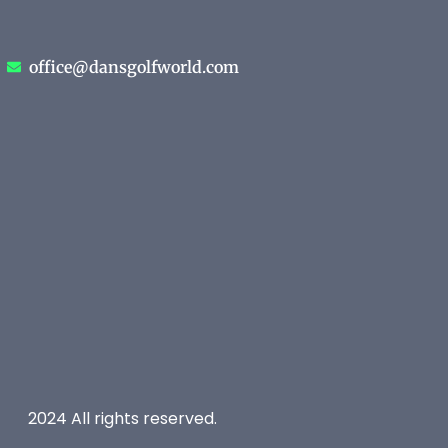
office@dansgolfworld.com
2024 All rights reserved.