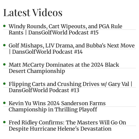
Latest Videos
Windy Rounds, Cart Wipeouts, and PGA Rule
Rants | DansGolfWorld Podcast #15
Golf Mishaps, LIV Drama, and Bubba's Next Move
| DansGolfWorld Podcast #14
Matt McCarty Dominates at the 2024 Black
Desert Championship
Flipping Carts and Crushing Drives w/ Gary Val |
DansGolfWorld Podcast #13
Kevin Yu Wins 2024 Sanderson Farms
Championship in Thrilling Playoff
Fred Ridley Confirms: The Masters Will Go On
Despite Hurricane Helene's Devastation