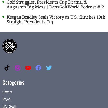
Golf Struggles, Presidents Cup Drama, &
Augusta's Big Mess | DansGolfWorld Podcast #12
Keegan Bradley Seals Victory as U.S. Clinches 10th
Straight Presidents Cup
Categories
Shop
PGA
LIV Golf