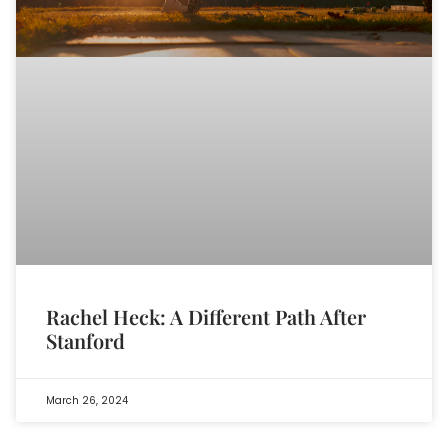
Rachel Heck: A Different Path After
Stanford
March 26, 2024