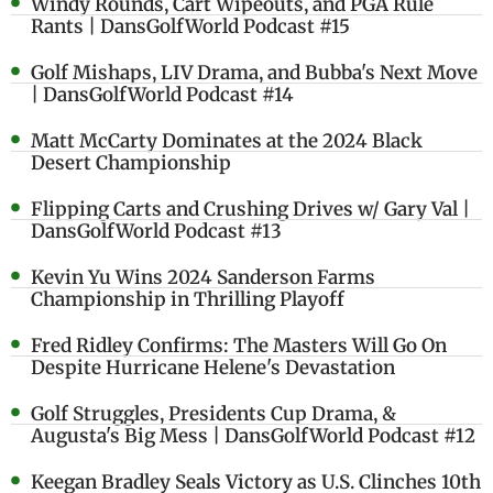
Windy Rounds, Cart Wipeouts, and PGA Rule
Rants | DansGolfWorld Podcast #15
Golf Mishaps, LIV Drama, and Bubba's Next Move
| DansGolfWorld Podcast #14
Matt McCarty Dominates at the 2024 Black
Desert Championship
Flipping Carts and Crushing Drives w/ Gary Val |
DansGolfWorld Podcast #13
Kevin Yu Wins 2024 Sanderson Farms
Championship in Thrilling Playoff
Fred Ridley Confirms: The Masters Will Go On
Despite Hurricane Helene's Devastation
Golf Struggles, Presidents Cup Drama, &
Augusta's Big Mess | DansGolfWorld Podcast #12
Keegan Bradley Seals Victory as U.S. Clinches 10th