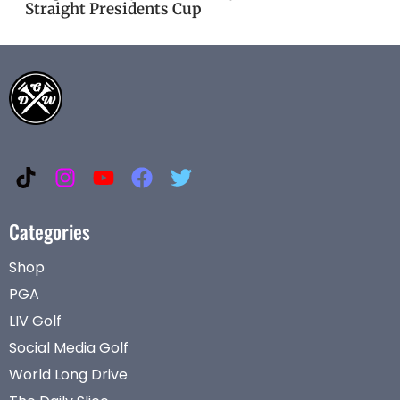
Straight Presidents Cup
Categories
Shop
PGA
LIV Golf
Social Media Golf
World Long Drive