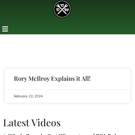
Rory McIlroy Explains it All!
February 22, 2024
Latest Videos