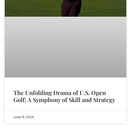
The Unfolding Drama of U.S. Open
Golf: A Symphony of Skill and Strategy
June 13, 2024