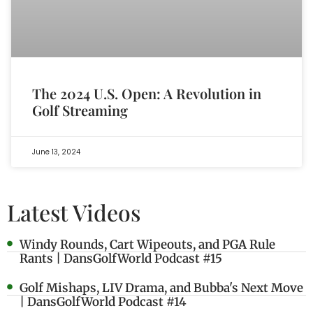
The 2024 U.S. Open: A Revolution in
Golf Streaming
June 13, 2024
Latest Videos
Windy Rounds, Cart Wipeouts, and PGA Rule
Rants | DansGolfWorld Podcast #15
Golf Mishaps, LIV Drama, and Bubba's Next Move
| DansGolfWorld Podcast #14