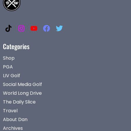
Categories
Shop
PGA
LIV Golf
Social Media Golf
World Long Drive
The Daily Slice
Travel
About Dan
Archives