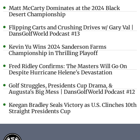
Matt McCarty Dominates at the 2024 Black
Desert Championship
Flipping Carts and Crushing Drives w/ Gary Val |
DansGolfWorld Podcast #13
Kevin Yu Wins 2024 Sanderson Farms
Championship in Thrilling Playoff
Fred Ridley Confirms: The Masters Will Go On
Despite Hurricane Helene's Devastation
Golf Struggles, Presidents Cup Drama, &
Augusta's Big Mess | DansGolfWorld Podcast #12
Keegan Bradley Seals Victory as U.S. Clinches 10th
Straight Presidents Cup