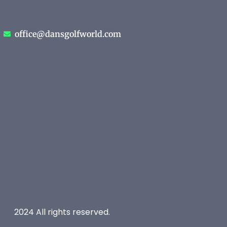
office@dansgolfworld.com
2024 All rights reserved.