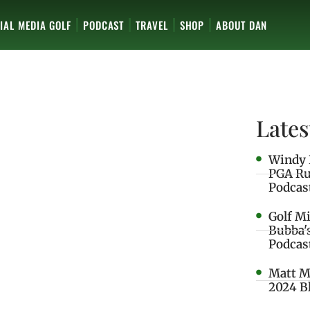
IAL MEDIA GOLF
PODCAST
TRAVEL
SHOP
ABOUT DAN
Lates
Windy 
PGA Ru
Podcas
Golf M
Bubba'
Podcas
Matt M
2024 B