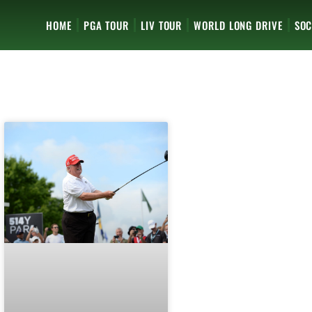
HOME
PGA TOUR
LIV TOUR
WORLD LONG DRIVE
SOC