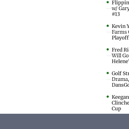
Flippi
w/ Gar
#13
Kevin 
Farms 
Playoff
Fred R
Will G
Helene
Golf St
Drama,
DansGo
Keegan 
Clinche
Cup