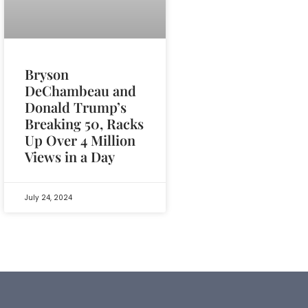
Bryson
DeChambeau and
Donald Trump’s
Breaking 50, Racks
Up Over 4 Million
Views in a Day
July 24, 2024