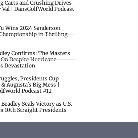
ng Carts and Crushing Drives
y Val | DansGolfWorld Podcast
Yu Wins 2024 Sanderson
Championship in Thrilling
idley Confirms: The Masters
o On Despite Hurricane
's Devastation
ruggles, Presidents Cup
 & Augusta's Big Mess |
lfWorld Podcast #12
Bradley Seals Victory as U.S.
s 10th Straight Presidents