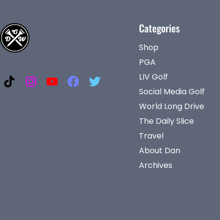
Categories
Shop
PGA
LIV Golf
Social Media Golf
World Long Drive
The Daily Slice
Travel
About Dan
Archives