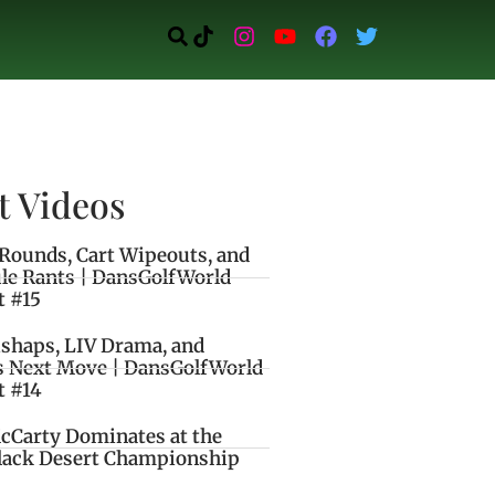
t Videos
Rounds, Cart Wipeouts, and
le Rants | DansGolfWorld
t #15
ishaps, LIV Drama, and
s Next Move | DansGolfWorld
t #14
cCarty Dominates at the
lack Desert Championship