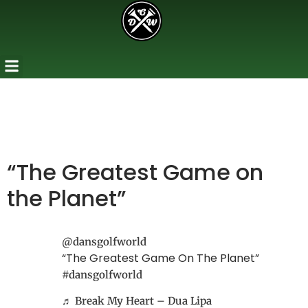
“The Greatest Game on
the Planet”
@dansgolfworld
“The Greatest Game On The Planet”
#dansgolfworld
♬ Break My Heart – Dua Lipa