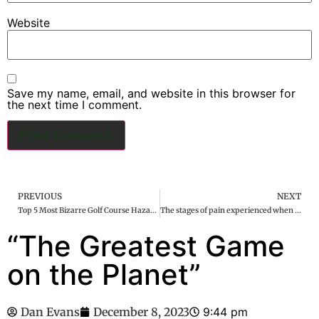
Website
Save my name, email, and website in this browser for
the next time I comment.
PREVIOUS
NEXT
Top 5 Most Bizarre Golf Course Hazards in the World
The stages of pain experienced when hit in the nuts are universal
“The Greatest Game
on the Planet”
Dan Evans
December 8, 2023
9:44 pm