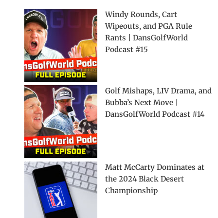
Windy Rounds, Cart
Wipeouts, and PGA Rule
Rants | DansGolfWorld
Podcast #15
Golf Mishaps, LIV Drama, and
Bubba’s Next Move |
DansGolfWorld Podcast #14
Matt McCarty Dominates at
the 2024 Black Desert
Championship