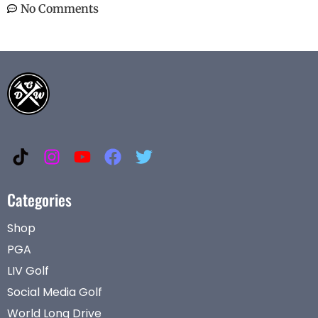
No Comments
Categories
Shop
PGA
LIV Golf
Social Media Golf
World Long Drive