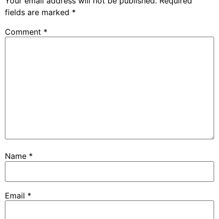
Your email address will not be published.
Required
fields are marked
*
Comment
*
Name
*
Email
*