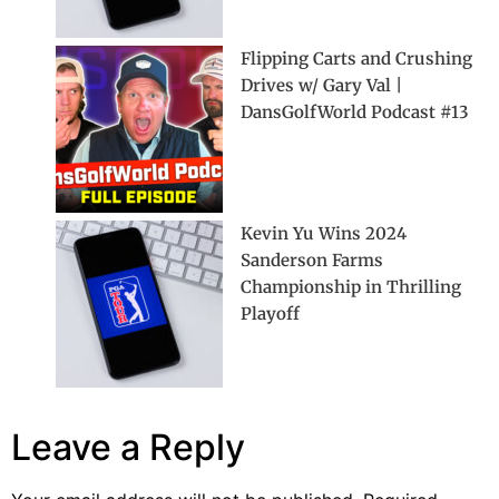
Flipping Carts and Crushing
Drives w/ Gary Val |
DansGolfWorld Podcast #13
Kevin Yu Wins 2024
Sanderson Farms
Championship in Thrilling
Playoff
Leave a Reply