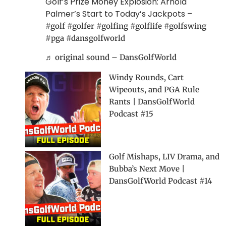
Golf’s Prize Money Explosion: Arnold
Palmer’s Start to Today’s Jackpots –
#golf
#golfer
#golfing
#golflife
#golfswing
#pga
#dansgolfworld
♬ original sound – DansGolfWorld
Windy Rounds, Cart
Wipeouts, and PGA Rule
Rants | DansGolfWorld
Podcast #15
Golf Mishaps, LIV Drama, and
Bubba’s Next Move |
DansGolfWorld Podcast #14