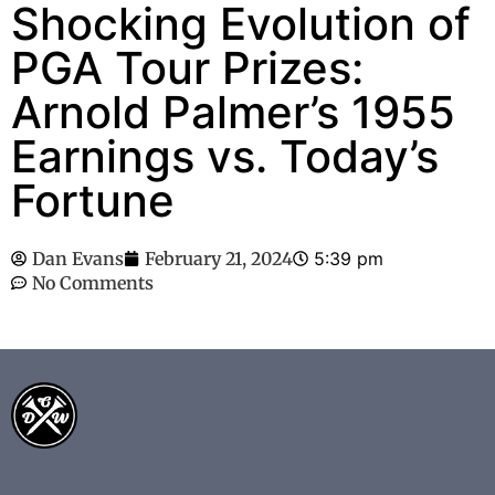
Shocking Evolution of
PGA Tour Prizes:
Arnold Palmer’s 1955
Earnings vs. Today’s
Fortune
Dan Evans
February 21, 2024
5:39 pm
No Comments