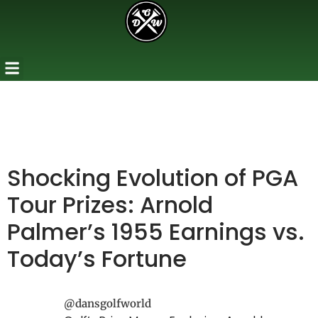
Shocking Evolution of PGA
Tour Prizes: Arnold
Palmer’s 1955 Earnings vs.
Today’s Fortune
@dansgolfworld