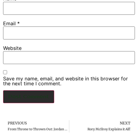
Email
*
Website
Save my name, email, and website in this browser for
the next time I comment.
PREVIOUS
NEXT
From Throne to Thrown Out: Jordan Spieth Disqualified from PGA Tournament
Rory McIlroy Explains it All!