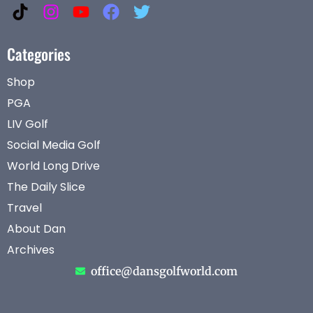
Categories
Shop
PGA
LIV Golf
Social Media Golf
World Long Drive
The Daily Slice
Travel
About Dan
Archives
office@dansgolfworld.com