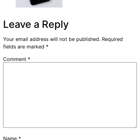
Leave a Reply
Your email address will not be published.
Required
fields are marked
*
Comment
*
Name
*