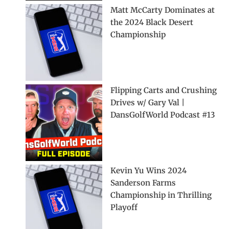
Matt McCarty Dominates at
the 2024 Black Desert
Championship
Flipping Carts and Crushing
Drives w/ Gary Val |
DansGolfWorld Podcast #13
Kevin Yu Wins 2024
Sanderson Farms
Championship in Thrilling
Playoff