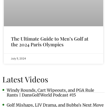
The Ultimate Guide to Men’s Golf at
the 2024 Paris Olympics
July 11, 2024
Latest Videos
Windy Rounds, Cart Wipeouts, and PGA Rule
Rants | DansGolfWorld Podcast #15
Golf Mishaps, LIV Drama, and Bubba's Next Move