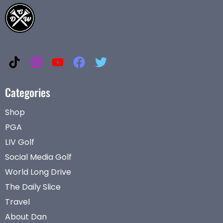
Categories
Shop
PGA
LIV Golf
Social Media Golf
World Long Drive
The Daily Slice
Travel
About Dan