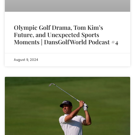
Olympic Golf Drama, Tom Kim’s
Future, and Unexpected Sports
Moments | DansGolfWorld Podcast #4
August 9, 2024