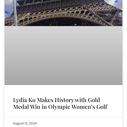
Lydia Ko Makes History with Gold
Medal Win in Olympic Women’s Golf
August 12, 2024