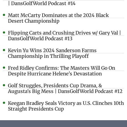
| DansGolfWorld Podcast #14
Matt McCarty Dominates at the 2024 Black
Desert Championship
Flipping Carts and Crushing Drives w/ Gary Val |
DansGolfWorld Podcast #13
Kevin Yu Wins 2024 Sanderson Farms
Championship in Thrilling Playoff
Fred Ridley Confirms: The Masters Will Go On
Despite Hurricane Helene's Devastation
Golf Struggles, Presidents Cup Drama, &
Augusta's Big Mess | DansGolfWorld Podcast #12
Keegan Bradley Seals Victory as U.S. Clinches 10th
Straight Presidents Cup