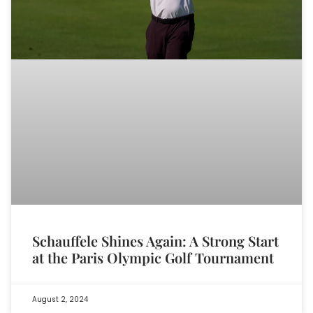
Schauffele Shines Again: A Strong Start
at the Paris Olympic Golf Tournament
August 2, 2024