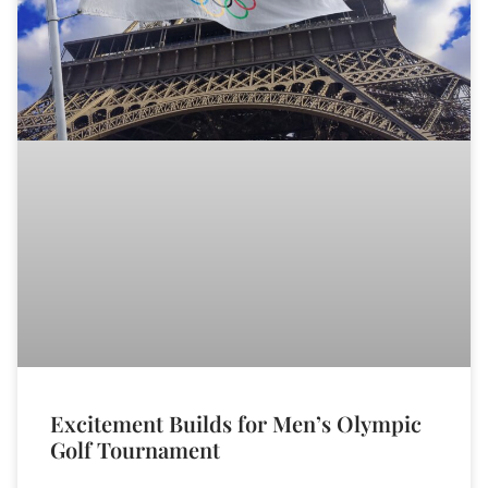
Excitement Builds for Men’s Olympic
Golf Tournament