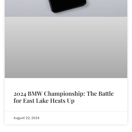
2024 BMW Championship: The Battle
for East Lake Heats Up
August 22, 2024