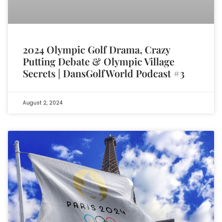
2024 Olympic Golf Drama, Crazy
Putting Debate & Olympic Village
Secrets | DansGolfWorld Podcast #3
August 2, 2024