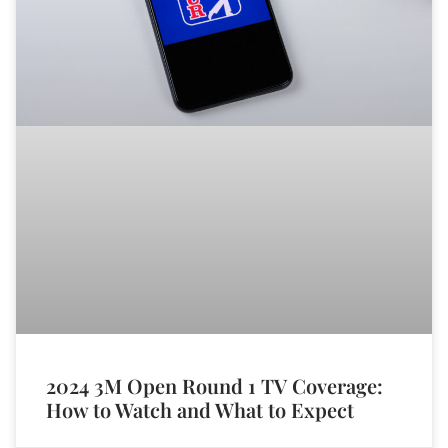
2024 3M Open Round 1 TV Coverage:
How to Watch and What to Expect