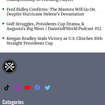
Fred Ridley Confirms: The Masters Will Go On
Despite Hurricane Helene's Devastation
Golf Struggles, Presidents Cup Drama, &
Augusta's Big Mess | DansGolfWorld Podcast #12
Keegan Bradley Seals Victory as U.S. Clinches 10th
Straight Presidents Cup
Categories