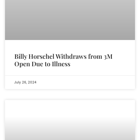
Billy Horschel Withdraws from 3M
Open Due to Illness
July 26, 2024