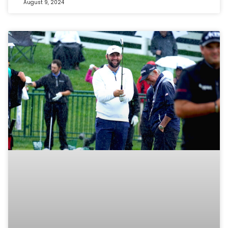
August 9, 2024