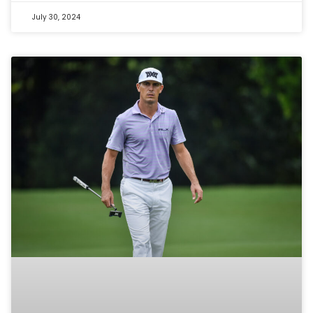
July 30, 2024