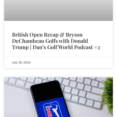
British Open Recap & Bryson
DeChambeau Golfs with Donald
Trump | Dan’s Golf World Podcast #2
July 25, 2024