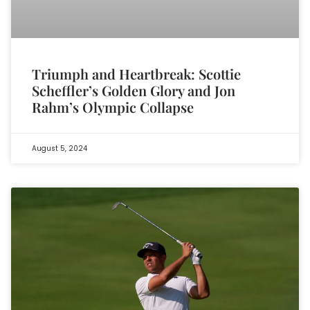
Triumph and Heartbreak: Scottie
Scheffler’s Golden Glory and Jon
Rahm’s Olympic Collapse
August 5, 2024