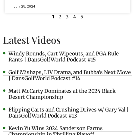
July 25, 2024
1
2
3
4
5
Latest Videos
Windy Rounds, Cart Wipeouts, and PGA Rule
Rants | DansGolfWorld Podcast #15
Golf Mishaps, LIV Drama, and Bubba's Next Move
| DansGolfWorld Podcast #14
Matt McCarty Dominates at the 2024 Black
Desert Championship
Flipping Carts and Crushing Drives w/ Gary Val |
DansGolfWorld Podcast #13
Kevin Yu Wins 2024 Sanderson Farms
Championship in Thrilling Playoff