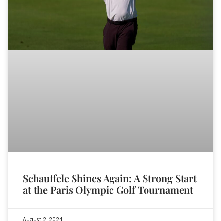
Schauffele Shines Again: A Strong Start
at the Paris Olympic Golf Tournament
August 2, 2024