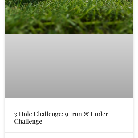
3 Hole Challenge: 9 Iron & Under
Challenge