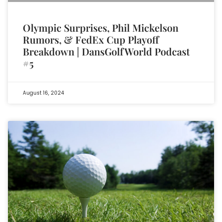
Olympic Surprises, Phil Mickelson
Rumors, & FedEx Cup Playoff
Breakdown | DansGolfWorld Podcast
#5
August 16, 2024