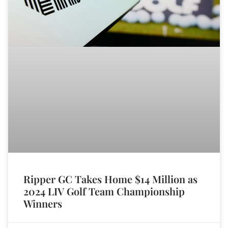
Ripper GC Takes Home $14 Million as
2024 LIV Golf Team Championship
Winners