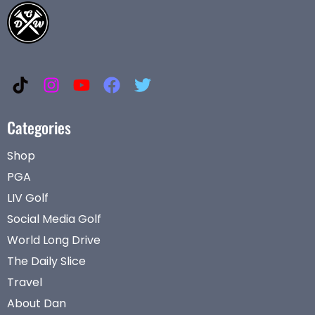
Categories
Shop
PGA
LIV Golf
Social Media Golf
World Long Drive
The Daily Slice
Travel
About Dan