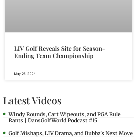
LIV Golf Reveals Site for Season-
Ending Team Championship
May 23, 2024
Latest Videos
Windy Rounds, Cart Wipeouts, and PGA Rule
Rants | DansGolfWorld Podcast #15
Golf Mishaps, LIV Drama, and Bubba's Next Move