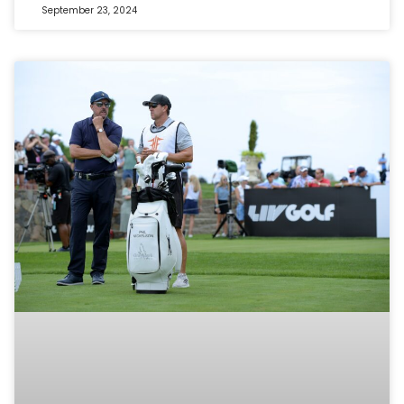
September 23, 2024