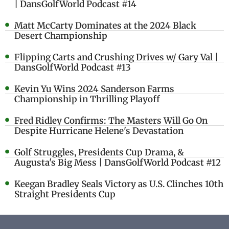
| DansGolfWorld Podcast #14
Matt McCarty Dominates at the 2024 Black
Desert Championship
Flipping Carts and Crushing Drives w/ Gary Val |
DansGolfWorld Podcast #13
Kevin Yu Wins 2024 Sanderson Farms
Championship in Thrilling Playoff
Fred Ridley Confirms: The Masters Will Go On
Despite Hurricane Helene's Devastation
Golf Struggles, Presidents Cup Drama, &
Augusta's Big Mess | DansGolfWorld Podcast #12
Keegan Bradley Seals Victory as U.S. Clinches 10th
Straight Presidents Cup