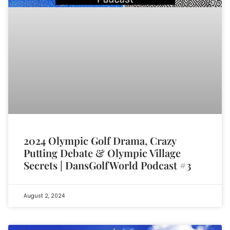
2024 Olympic Golf Drama, Crazy
Putting Debate & Olympic Village
Secrets | DansGolfWorld Podcast #3
August 2, 2024