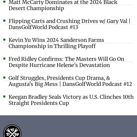
Matt McCarty Dominates at the 2024 Black
Desert Championship
Flipping Carts and Crushing Drives w/ Gary Val |
DansGolfWorld Podcast #13
Kevin Yu Wins 2024 Sanderson Farms
Championship in Thrilling Playoff
Fred Ridley Confirms: The Masters Will Go On
Despite Hurricane Helene's Devastation
Golf Struggles, Presidents Cup Drama, &
Augusta's Big Mess | DansGolfWorld Podcast #12
Keegan Bradley Seals Victory as U.S. Clinches 10th
Straight Presidents Cup