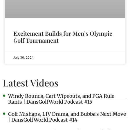
Excitement Builds for Men’s Olympic
Golf Tournament
July 30, 2024
Latest Videos
Windy Rounds, Cart Wipeouts, and PGA Rule
Rants | DansGolfWorld Podcast #15
Golf Mishaps, LIV Drama, and Bubba's Next Move
| DansGolfWorld Podcast #14