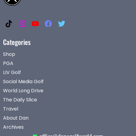
Categories
Shop
PGA
LIV Golf
Social Media Golf
World Long Drive
The Daily Slice
Travel
About Dan
Archives