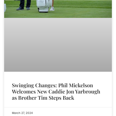
Swinging Changes: Phil Mickelson
Welcomes New Caddie Jon Yarbrough
as Brother Tim Steps Back
March 27, 2024