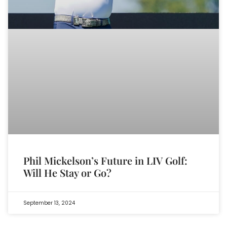
Phil Mickelson’s Future in LIV Golf:
Will He Stay or Go?
September 13, 2024