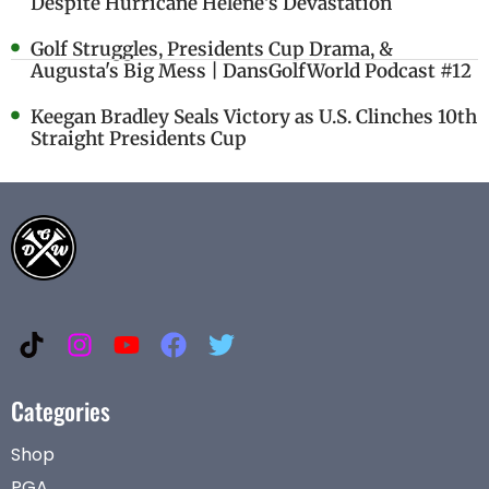
Despite Hurricane Helene's Devastation
Golf Struggles, Presidents Cup Drama, &
Augusta's Big Mess | DansGolfWorld Podcast #12
Keegan Bradley Seals Victory as U.S. Clinches 10th
Straight Presidents Cup
Categories
Shop
PGA