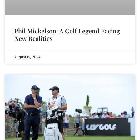
Phil Mickelson: A Golf Legend Facing
New Realities
August 12, 2024