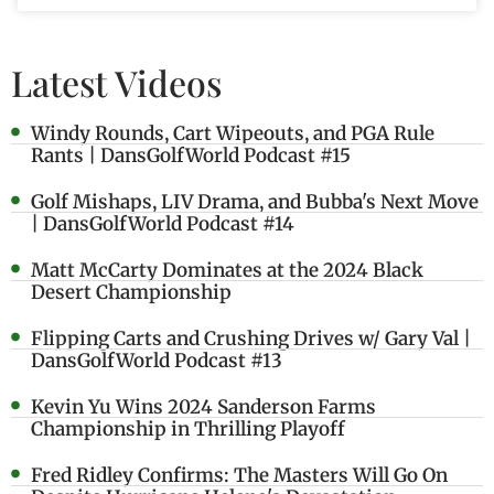
Latest Videos
Windy Rounds, Cart Wipeouts, and PGA Rule
Rants | DansGolfWorld Podcast #15
Golf Mishaps, LIV Drama, and Bubba's Next Move
| DansGolfWorld Podcast #14
Matt McCarty Dominates at the 2024 Black
Desert Championship
Flipping Carts and Crushing Drives w/ Gary Val |
DansGolfWorld Podcast #13
Kevin Yu Wins 2024 Sanderson Farms
Championship in Thrilling Playoff
Fred Ridley Confirms: The Masters Will Go On