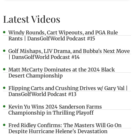
Latest Videos
Windy Rounds, Cart Wipeouts, and PGA Rule
Rants | DansGolfWorld Podcast #15
Golf Mishaps, LIV Drama, and Bubba's Next Move
| DansGolfWorld Podcast #14
Matt McCarty Dominates at the 2024 Black
Desert Championship
Flipping Carts and Crushing Drives w/ Gary Val |
DansGolfWorld Podcast #13
Kevin Yu Wins 2024 Sanderson Farms
Championship in Thrilling Playoff
Fred Ridley Confirms: The Masters Will Go On
Despite Hurricane Helene's Devastation