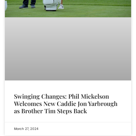
Swinging Changes: Phil Mickelson
Welcomes New Caddie Jon Yarbrough
as Brother Tim Steps Back
March 27, 2024