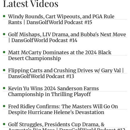
Latest Videos
Windy Rounds, Cart Wipeouts, and PGA Rule
Rants | DansGolfWorld Podcast #15
Golf Mishaps, LIV Drama, and Bubba's Next Move
| DansGolfWorld Podcast #14
Matt McCarty Dominates at the 2024 Black
Desert Championship
Flipping Carts and Crushing Drives w/ Gary Val |
DansGolfWorld Podcast #13
Kevin Yu Wins 2024 Sanderson Farms
Championship in Thrilling Playoff
Fred Ridley Confirms: The Masters Will Go On
Despite Hurricane Helene's Devastation
Golf Struggles, Presidents Cup Drama, &