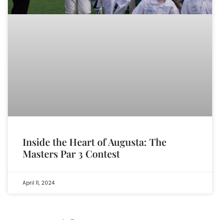
Inside the Heart of Augusta: The
Masters Par 3 Contest
April 11, 2024