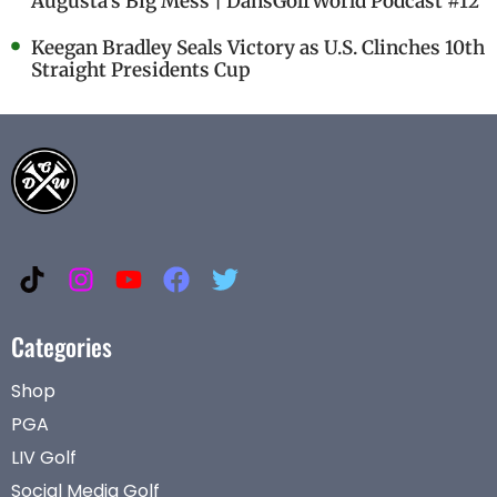
Augusta's Big Mess | DansGolfWorld Podcast #12
Keegan Bradley Seals Victory as U.S. Clinches 10th
Straight Presidents Cup
Categories
Shop
PGA
LIV Golf
Social Media Golf