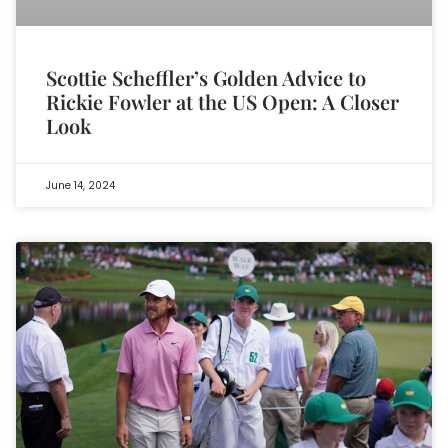
Scottie Scheffler’s Golden Advice to
Rickie Fowler at the US Open: A Closer
Look
June 14, 2024