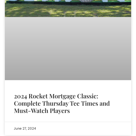
2024 Rocket Mortgage Classic:
Complete Thursday Tee Times and
Must-Watch Players
June 27, 2024