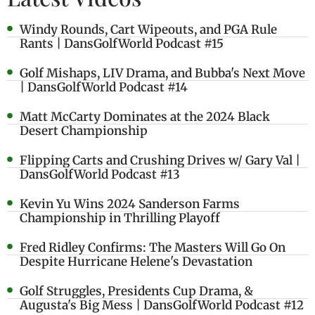
Windy Rounds, Cart Wipeouts, and PGA Rule
Rants | DansGolfWorld Podcast #15
Golf Mishaps, LIV Drama, and Bubba's Next Move
| DansGolfWorld Podcast #14
Matt McCarty Dominates at the 2024 Black
Desert Championship
Flipping Carts and Crushing Drives w/ Gary Val |
DansGolfWorld Podcast #13
Kevin Yu Wins 2024 Sanderson Farms
Championship in Thrilling Playoff
Fred Ridley Confirms: The Masters Will Go On
Despite Hurricane Helene's Devastation
Golf Struggles, Presidents Cup Drama, &
Augusta's Big Mess | DansGolfWorld Podcast #12