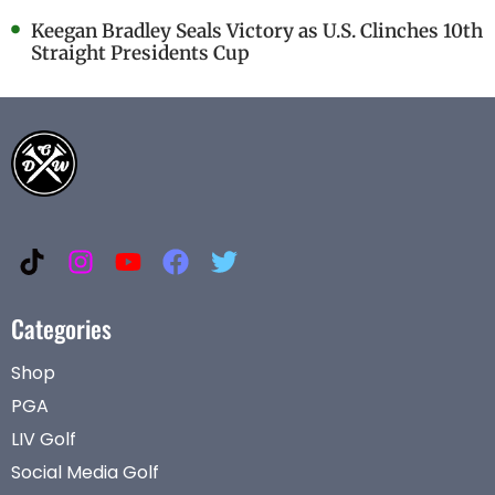
Keegan Bradley Seals Victory as U.S. Clinches 10th
Straight Presidents Cup
Categories
Shop
PGA
LIV Golf
Social Media Golf