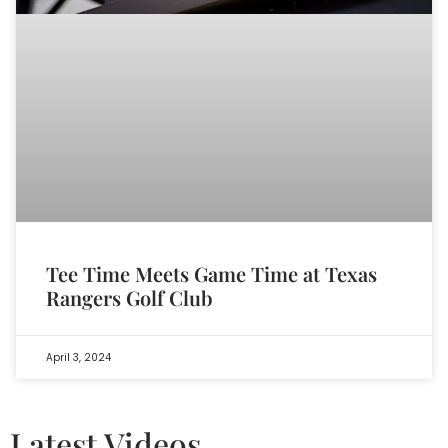
Tee Time Meets Game Time at Texas
Rangers Golf Club
April 3, 2024
Latest Videos